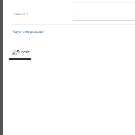
Password
*
Forgot your password?