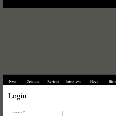
News
Opinions
Reviews
Interviews
Blogs
Hist
Login
Username
*