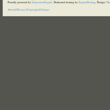
Proudly powered by
ExpressionEngine
. Dedicated hosting by
EngineHosting
, Design:
Ma
About
|
Privacy
|
Copyright
|
Contact