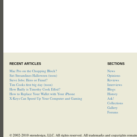
RECENT ARTICLES
SECTIONS
Mac Pro on the Chopping Block?
News
Siri Streamlines Halloween (toon)
Opinions
Steve Jobs: Hero or Fiend?
Reviews
Tim Cooks first big day (toon)
Interviews
How Badly is Timothy Cook Effed?
Blogs
How to Replace Your Wallet with Your iPhone
History
X-Keys Can Speed Up Your Computer and Gaming
Ask!
Collections
Gallery
Forums
© 2002-2010 sterndesign, LLC. All rights reserved. All trademarks and copyrights remain 