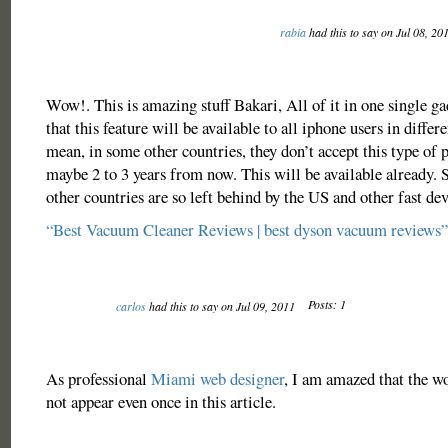
rabia
had this to say on Jul 08, 20
Wow!. This is amazing stuff Bakari, All of it in one single gad
that this feature will be available to all iphone users in differe
mean, in some other countries, they don’t accept this type of
maybe 2 to 3 years from now. This will be available already. 
other countries are so left behind by the US and other fast de
“Best Vacuum Cleaner Reviews | best dyson vacuum reviews”
Posts: 1
carlos
had this to say on Jul 09, 2011
As professional
Miami web designer
, I am amazed that the w
not appear even once in this article.