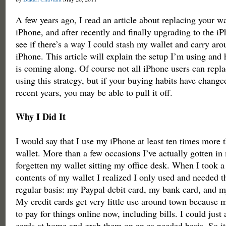
A few years ago, I read an article about replacing your wa
iPhone, and after recently and finally upgrading to the iP
see if there’s a way I could stash my wallet and carry ar
iPhone. This article will explain the setup I’m using and 
is coming along. Of course not all iPhone users can repla
using this strategy, but if your buying habits have change
recent years, you may be able to pull it off.
Why I Did It
I would say that I use my iPhone at least ten times more 
wallet. More than a few occasions I’ve actually gotten in
forgetten my wallet sitting my office desk. When I took a c
contents of my wallet I realized I only used and needed t
regular basis: my Paypal debit card, my bank card, and my
My credit cards get very little use around town because 
to pay for things online now, including bills. I could just 
cards at home and grab them on an as needed basis. So it