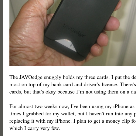
The JAVOedge snuggly holds my three cards. I put the deb
most on top of my bank card and driver’s license. There’s
cards, but that’s okay because I‘m not using them on a da
For almost two weeks now, I've been using my iPhone as 
times I grabbed for my wallet, but I haven’t run into any
replacing it with my iPhone. I plan to get a money clip for
which I carry very few.