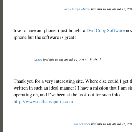
Web Design Miami
had this to say on Jul 15, 20
love to have an iphone. i just bought a
Dvd Copy Software
now
iphone but the software is great!
Posts: 1
MAcy
had this to say on Jul 19, 2011
Thank you for a very interesting site. Where else could I get t
written in such an ideal manner? I have a mission that I am 
operating on, and I’ve been at the look out for such info.
http://www.nathansaputra.com
seo services
had this to say on Jul 25, 20