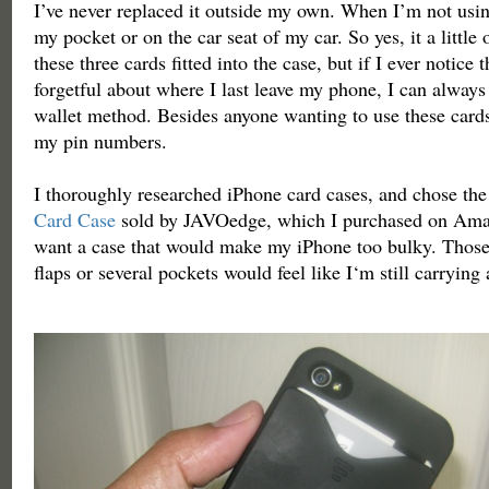
I’ve never replaced it outside my own. When I’m not using 
my pocket or on the car seat of my car. So yes, it a little 
these three cards fitted into the case, but if I ever notice 
forgetful about where I last leave my phone, I can always
wallet method. Besides anyone wanting to use these cards
my pin numbers.
I thoroughly researched iPhone card cases, and chose th
Card Case
sold by JAVOedge, which I purchased on Amaz
want a case that would make my iPhone too bulky. Those 
flaps or several pockets would feel like I‘m still carrying