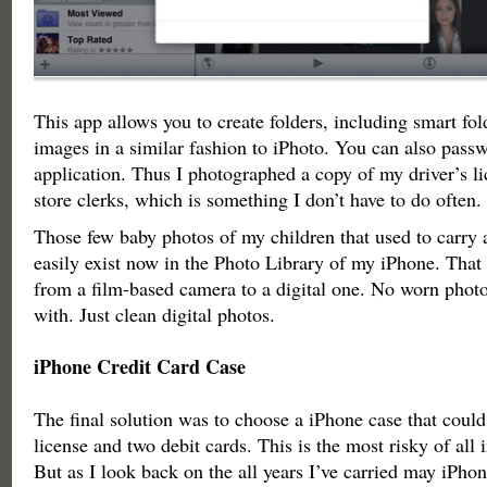
This app allows you to create folders, including smart fol
images in a similar fashion to iPhoto. You can also passw
application. Thus I photographed a copy of my driver’s li
store clerks, which is something I don’t have to do often.
Those few baby photos of my children that used to carry 
easily exist now in the Photo Library of my iPhone. That 
from a film-based camera to a digital one. No worn photo
with. Just clean digital photos.
iPhone Credit Card Case
The final solution was to choose a iPhone case that could
license and two debit cards. This is the most risky of all i
But as I look back on the all years I’ve carried may iPh