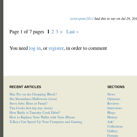
victorspear2011
had this to say on Jul 29, 20
1
Page 1 of 7 pages
2
3
>
Last »
You need
log in
, or
register
, in order to comment
RECENT ARTICLES
SECTIONS
Mac Pro on the Chopping Block?
News
Siri Streamlines Halloween (toon)
Opinions
Steve Jobs: Hero or Fiend?
Reviews
Tim Cooks first big day (toon)
Interviews
How Badly is Timothy Cook Effed?
Blogs
How to Replace Your Wallet with Your iPhone
History
X-Keys Can Speed Up Your Computer and Gaming
Ask!
Collections
Gallery
Forums