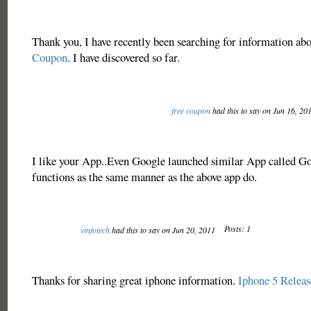
Thank you, I have recently been searching for information ab
Coupon
. I have discovered so far.
free coupon
had this to say on Jun 16, 20
I like your App..Even Google launched similar App called Go
functions as the same manner as the above app do.
Posts: 1
vinfotech
had this to say on Jun 20, 2011
Thanks for sharing great iphone information.
Iphone 5 Releas