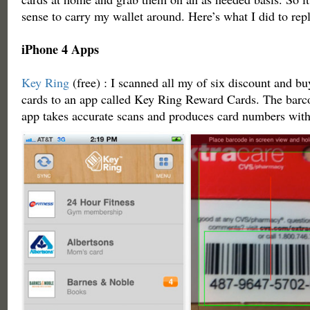
sense to carry my wallet around. Here’s what I did to repl
iPhone 4 Apps
Key Ring
(free) : I scanned all my of six discount and 
cards to an app called Key Ring Reward Cards. The barc
app takes accurate scans and produces card numbers wit