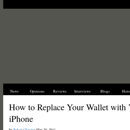
News
Opinions
Reviews
Interviews
Blogs
Hist
How to Replace Your Wallet with
iPhone
by
Bakari Chavanu
May 20, 2011