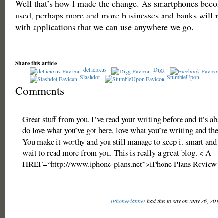
Well that’s how I made the change. As smartphones beco
used, perhaps more and more businesses and banks will re
with applications that we can use anywhere we go.
Share this article
del.icio.us
Digg
Slashdot
StumbleUpon
Comments
Great stuff from you. I’ve read your writing before and it’s ab
do love what you’ve got here, love what you’re writing and th
You make it worthy and you still manage to keep it smart and i
wait to read more from you. This is really a great blog. < A
HREF=“http://www.iphone-plans.net”>iPhone Plans Review
iPhonePlanner
had this to say on May 26, 20