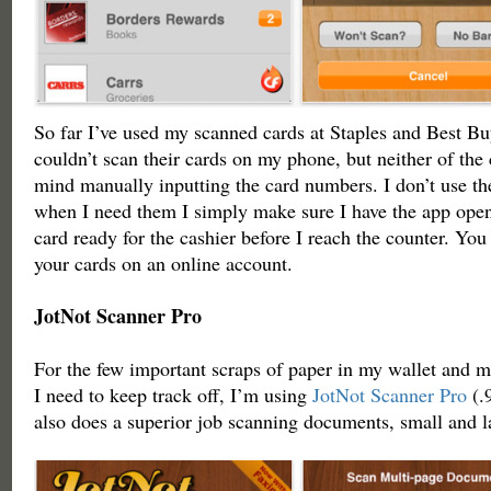
So far I’ve used my scanned cards at Staples and Best Bu
couldn’t scan their cards on my phone, but neither of the
mind manually inputting the card numbers. I don’t use the
when I need them I simply make sure I have the app ope
card ready for the cashier before I reach the counter. Yo
your cards on an online account.
JotNot Scanner Pro
For the few important scraps of paper in my wallet and m
I need to keep track off, I’m using
JotNot Scanner Pro
(.9
also does a superior job scanning documents, small and l