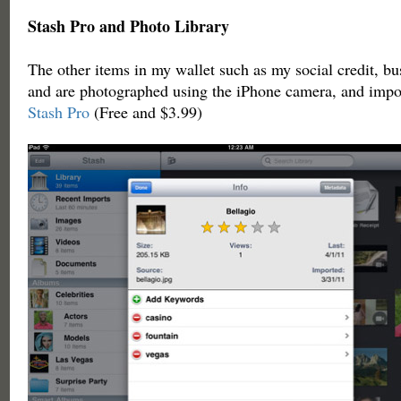
Stash Pro and Photo Library
The other items in my wallet such as my social credit, bu
and are photographed using the iPhone camera, and impor
Stash Pro
(Free and $3.99)