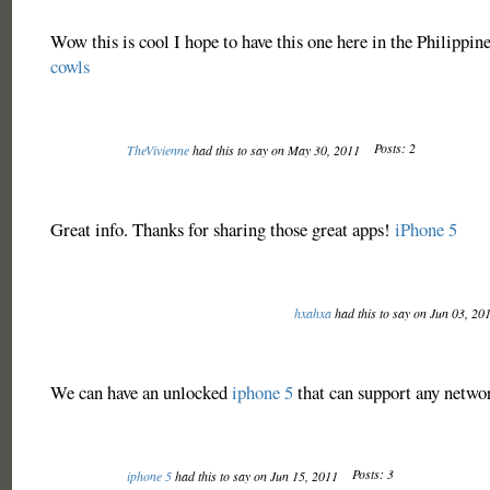
Wow this is cool I hope to have this one here in the Philippin
cowls
Posts: 2
TheVivienne
had this to say on May 30, 2011
Great info. Thanks for sharing those great apps!
iPhone 5
hxahxa
had this to say on Jun 03, 20
We can have an unlocked
iphone 5
that can support any networ
Posts: 3
iphone 5
had this to say on Jun 15, 2011