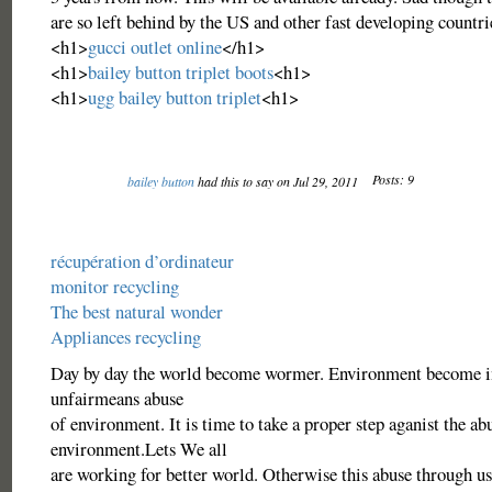
are so left behind by the US and other fast developing countri
<h1>
gucci outlet online
</h1>
<h1>
bailey button triplet boots
<h1>
<h1>
ugg bailey button triplet
<h1>
Posts: 9
bailey button
had this to say on Jul 29, 2011
récupération d’ordinateur
monitor recycling
The best natural wonder
Appliances recycling
Day by day the world become wormer. Environment become i
unfairmeans abuse
of environment. It is time to take a proper step aganist the ab
environment.Lets We all
are working for better world. Otherwise this abuse through us 