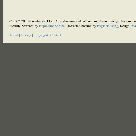
© 2002-2010 sterndesign, LLC. All rights reserved. All trademarks and copyrights remain 
Proudly powered by
ExpressionEngine
. Dedicated hosting by
EngineHosting
, Design:
Ma
About
|
Privacy
|
Copyright
|
Contact