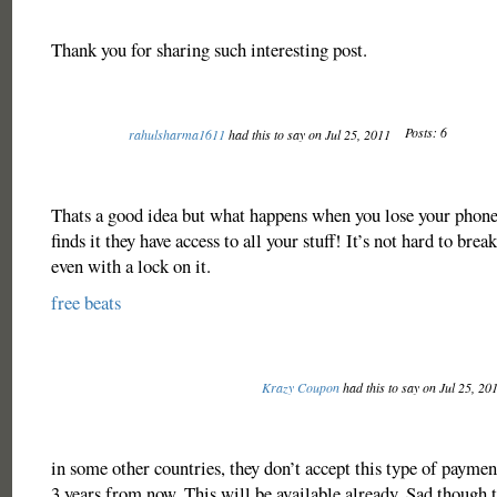
Thank you for sharing such interesting post.
Posts: 6
rahulsharma1611
had this to say on Jul 25, 2011
Thats a good idea but what happens when you lose your phon
finds it they have access to all your stuff! It’s not hard to brea
even with a lock on it.
free beats
Krazy Coupon
had this to say on Jul 25, 20
in some other countries, they don’t accept this type of payme
3 years from now. This will be available already. Sad though t