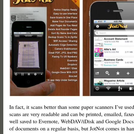
In fact, it scans better than some paper scanners I’ve use
scans are very readable and can be printed, emailed, fax
well saved to Evernote, WebDAV/iDisk and Google Docs. I
of documents on a regular basis, but JotNot comes in ha