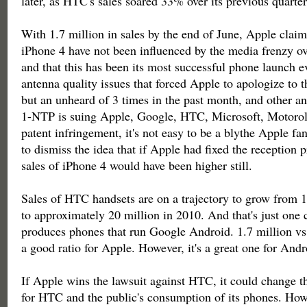
later, as HTC's sales soared 33% over its previous quarter
With 1.7 million in sales by the end of June, Apple claims
iPhone 4 have not been influenced by the media frenzy ov
and that this has been its most successful phone launch 
antenna quality issues that forced Apple to apologize to t
but an unheard of 3 times in the past month, and other a
1-NTP is suing Apple, Google, HTC, Microsoft, Motorol
patent infringement, it's not easy to be a blythe Apple fan
to dismiss the idea that if Apple had fixed the reception 
sales of iPhone 4 would have been higher still.
Sales of HTC handsets are on a trajectory to grow from 1
to approximately 20 million in 2010. And that's just one
produces phones that run Google Android. 1.7 million vs.
a good ratio for Apple. However, it's a great one for Andr
If Apple wins the lawsuit against HTC, it could change t
for HTC and the public's consumption of its phones. Howe