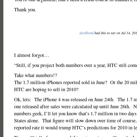
Thank you.
devilbond
had this to say on Jul 14, 20
I almost forgot…
“Still, if you project both numbers over a year, HTC still com
Take what numbers!?
The 1.7 million iPhones reported sold in June? Or the 20 mi
HTC are hoping to sell in 2010?
Ok, lets: The iPhone 4 was released on June 24th. The 1.7 m
one released after sales were calculated up until June 26th. N
numbers geek, I’ll let you know that’s 1.7 million in two day
States alone. That figure will slow down over time of course, 
reported rate it would trump HTC’s predictions for 2010 in le