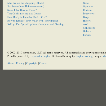
Mac Pro on the Chopping Block?
News
Siri Streamlines Halloween (toon)
Opinions
Steve Jobs: Hero or Fiend?
Reviews
Tim Cooks first big day (toon)
Interviews
How Badly is Timothy Cook Effed?
Blogs
How to Replace Your Wallet with Your iPhone
History
X-Keys Can Speed Up Your Computer and Gaming
Ask!
Collections
Gallery
Forums
© 2002-2010 sterndesign, LLC. All rights reserved. All trademarks and copyrights remain 
Proudly powered by
ExpressionEngine
. Dedicated hosting by
EngineHosting
, Design:
Ma
About
|
Privacy
|
Copyright
|
Contact