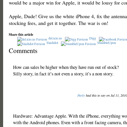
would be a major win for Apple, it would be lousy for c
Apple, Dude! Give us the white iPhone 4, fix the antenn
stocking fees, and get it together. The war is on!
Share this article
del.icio.us
Digg
Slashdot
StumbleUpon
Comments
How can sales be higher when they have run out of stock?
Silly story, in fact it’s not even a story, it’s a non story.
Parky
had this to say on Jul 11, 201
Hardware: Advantage Apple. With the iPhone, everything wor
with the Android phones. Even with a front facing camera, th