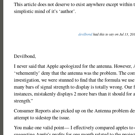
This article does not deserve to exist anywhere except within 
simplistic mind of it’s ‘author’.
devilbond
had this to say on Jul 13, 20
Devilbond,
I never said that Apple apologized for the antenna. However, 
‘vehemently’ deny that the antenna was the problem. The co
investigation, we were stunned to find that the formula we use
many bars of signal strength to display is totally wrong. Our
instances, mistakenly displays 2 more bars than it should for a
strength.”
Consumer Reports also picked up on the Antenna problem des
attempt to sidestep the issue.
You make one valid point— I effectively compared apples to 
suggesting Apple’s profits for one month related to the proje