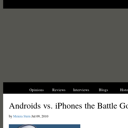
News
Opinions
Reviews
Interviews
Blogs
Hist
Androids vs. iPhones the Battle 
by
Meiera Stern
Jul 09, 2010