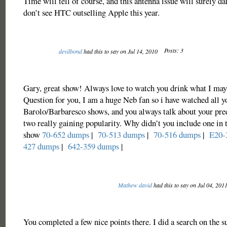
Time will tell of course, and this antenna issue will surely da
don’t see HTC outselling Apple this year.
Posts: 3
devilbond
had this to say on Jul 14, 2010
Gary, great show! Always love to watch you drink what I may
Question for you, I am a huge Neb fan so i have watched all y
Barolo/Barbaresco shows, and you always talk about your pred
two really gaining popularity. Why didn’t you include one in 
show
70-652 dumps
|
70-513 dumps
|
70-516 dumps
|
E20-
427 dumps
|
642-359 dumps
|
Mathew david
had this to say on Jul 04, 201
You completed a few nice points there. I did a search on the s