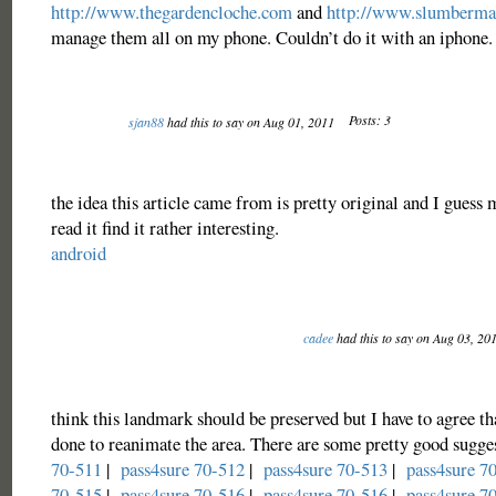
http://www.thegardencloche.com
and
http://www.slumberm
manage them all on my phone. Couldn’t do it with an iphone.
Posts: 3
sjan88
had this to say on Aug 01, 2011
the idea this article came from is pretty original and I guess
read it find it rather interesting.
android
cadee
had this to say on Aug 03, 20
think this landmark should be preserved but I have to agree t
done to reanimate the area. There are some pretty good sugge
70-511
|
pass4sure 70-512
|
pass4sure 70-513
|
pass4sure 7
70-515
|
pass4sure 70-516
|
pass4sure 70-516
|
pass4sure 7