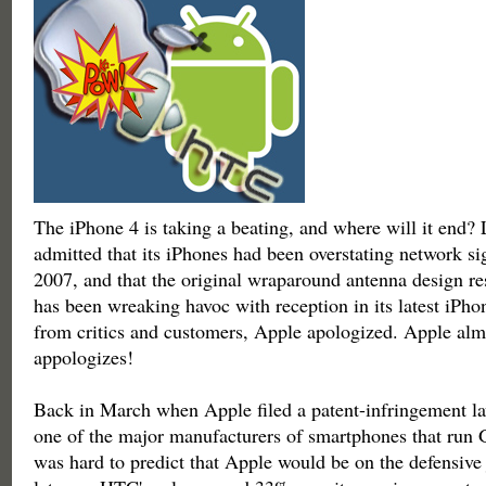
The iPhone 4 is taking a beating, and where will it end?
admitted that its iPhones had been overstating network si
2007, and that the original wraparound antenna design res
has been wreaking havoc with reception in its latest iPho
from critics and customers, Apple apologized. Apple alm
appologizes!
Back in March when Apple filed a patent-infringement l
one of the major manufacturers of smartphones that run 
was hard to predict that Apple would be on the defensive