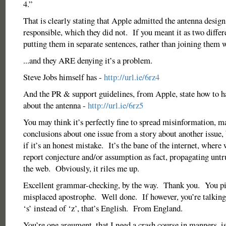
4.”
That is clearly stating that Apple admitted the antenna design
responsible, which they did not. If you meant it as two differ
putting them in separate sentences, rather than joining them w
...and they ARE denying it’s a problem.
Steve Jobs himself has -
http://url.ie/6rz4
And the PR & support guidelines, from Apple, state how to h
about the antenna -
http://url.ie/6rz5
You may think it’s perfectly fine to spread misinformation, 
conclusions about one issue from a story about another issue, 
if it’s an honest mistake. It’s the bane of the internet, where 
report conjecture and/or assumption as fact, propagating unt
the web. Obviously, it riles me up.
Excellent grammar-checking, by the way. Thank you. You pi
misplaced apostrophe. Well done. If however, you’re talking
‘s’ instead of ‘z’, that’s English. From England.
You’re one argument, that I need a crash course in manners, is