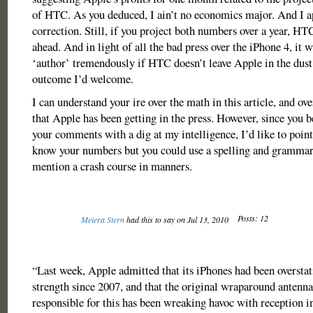
of HTC. As you deduced, I ain’t no economics major. And I a
correction. Still, if you project both numbers over a year, HT
ahead. And in light of all the bad press over the iPhone 4, it wi
‘author’ tremendously if HTC doesn’t leave Apple in the dust.
outcome I’d welcome.
I can understand your ire over the math in this article, and ov
that Apple has been getting in the press. However, since you 
your comments with a dig at my intelligence, I’d like to poin
know your numbers but you could use a spelling and grammar
mention a crash course in manners.
Posts: 12
Meiera Stern
had this to say on Jul 13, 2010
“Last week, Apple admitted that its iPhones had been oversta
strength since 2007, and that the original wraparound antenna
responsible for this has been wreaking havoc with reception in