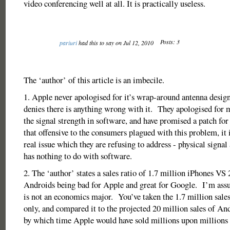
video conferencing well at all. It is practically useless.
Posts: 3
pariuri
had this to say on Jul 12, 2010
The ‘author’ of this article is an imbecile.
1. Apple never apologised for it’s wrap-around antenna design
denies there is anything wrong with it. They apologised for 
the signal strength in software, and have promised a patch for
that offensive to the consumers plagued with this problem, it i
real issue which they are refusing to address - physical signal
has nothing to do with software.
2. The ‘author’ states a sales ratio of 1.7 million iPhones VS
Androids being bad for Apple and great for Google. I’m ass
is not an economics major. You’ve taken the 1.7 million sale
only, and compared it to the projected 20 million sales of A
by which time Apple would have sold millions upon millions 