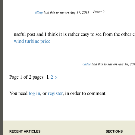
Posts: 2
jillsig
had this to say on Aug 17, 2011
useful post and I think it is rather easy to see from the other
wind turbine price
cadee
had this to say on Aug 18, 20
1
Page 1 of 2 pages
2
>
You need
log in
, or
register
, in order to comment
RECENT ARTICLES
SECTIONS