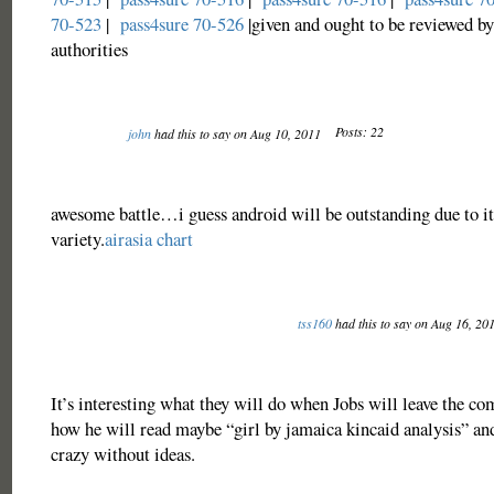
70-523
|
pass4sure 70-526
|given and ought to be reviewed by
authorities
Posts: 22
john
had this to say on Aug 10, 2011
awesome battle…i guess android will be outstanding due to i
variety.
airasia chart
tss160
had this to say on Aug 16, 20
It’s interesting what they will do when Jobs will leave the c
how he will read maybe “
girl by jamaica kincaid analysis
” an
crazy without ideas.