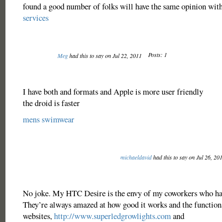
found a good number of folks will have the same opinion with
services
Posts: 1
Meg
had this to say on Jul 22, 2011
I have both and formats and Apple is more user friendly
the droid is faster
mens swimwear
michaeldavid
had this to say on Jul 26, 20
No joke. My HTC Desire is the envy of my coworkers who ha
They’re always amazed at how good it works and the functional
websites,
http://www.superledgrowlights.com
and