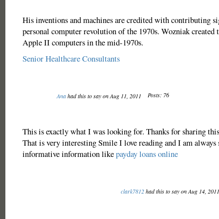
His inventions and machines are credited with contributing sig
personal computer revolution of the 1970s. Wozniak created 
Apple II computers in the mid-1970s.
Senior Healthcare Consultants
Posts: 76
Ana
had this to say on Aug 11, 2011
This is exactly what I was looking for. Thanks for sharing this
That is very interesting Smile I love reading and I am always 
informative information like
payday loans online
clark7812
had this to say on Aug 14, 201