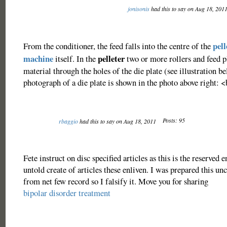
jonisonis
had this to say on Aug 18, 201
pell
From the conditioner, the feed falls into the centre of the
machine
pelleter
itself. In the
two or more rollers and feed p
material through the holes of the die plate (see illustration b
photograph of a die plate is shown in the photo above right: 
Posts: 95
rbaggio
had this to say on Aug 18, 2011
Fete instruct on disc specified articles as this is the reserved e
untold create of articles these enliven. I was prepared this unc
from net few record so I falsify it. Move you for sharing
bipolar disorder treatment