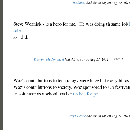
multansz
had this to say on Aug 19, 201
Steve Wozniak - is a hero for me.! He was doing th same job
sale
as i did.
Posts: 1
Freezby_Mademuazel
had this to say on Aug 21, 2011
Woz’s contributions to technology were huge but every bit as 
Woz’s contributions to society. Woz sponsored to US festivals
to volunteer as a school teacher.
tekken for pc
Ericka Bentle
had this to say on Aug 21, 201