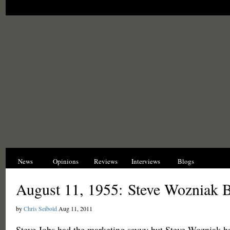
News
Opinions
Reviews
Interviews
Blogs
Hist
August 11, 1955: Steve Wozniak 
by
Chris Seibold
Aug 11, 2011
Steve Jobs had the marketing savvy but Steve Wozniak ha