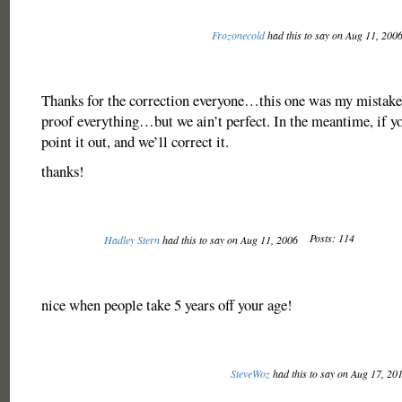
Frozonecold
had this to say on Aug 11, 200
Thanks for the correction everyone…this one was my mistake
proof everything…but we ain’t perfect. In the meantime, if yo
point it out, and we’ll correct it.
thanks!
Posts: 114
Hadley Stern
had this to say on Aug 11, 2006
nice when people take 5 years off your age!
SteveWoz
had this to say on Aug 17, 20