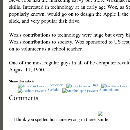
skills. Interested in technology at an early age Woz, as 
popularly known, would go on to design the Apple I, the 
slick, and very popular disk drive.
Woz's contributions to technology were huge but every bit
Woz's contributions to society. Woz sponsored to US festi
on to volunteer as a school teacher.
One of the most regular guys in all of he computer revol
August 11, 1950.
Share this article
del.icio.us
Digg
Slashdot
StumbleUpon
Comments
I think you spelled his name wrong in there.