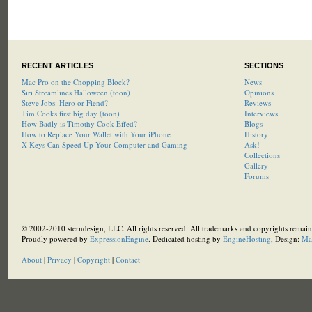
RECENT ARTICLES
SECTIONS
Mac Pro on the Chopping Block?
News
Siri Streamlines Halloween (toon)
Opinions
Steve Jobs: Hero or Fiend?
Reviews
Tim Cooks first big day (toon)
Interviews
How Badly is Timothy Cook Effed?
Blogs
How to Replace Your Wallet with Your iPhone
History
X-Keys Can Speed Up Your Computer and Gaming
Ask!
Collections
Gallery
Forums
© 2002-2010 sterndesign, LLC. All rights reserved. All trademarks and copyrights remain 
Proudly powered by
ExpressionEngine
. Dedicated hosting by
EngineHosting
, Design:
Ma
About
|
Privacy
|
Copyright
|
Contact