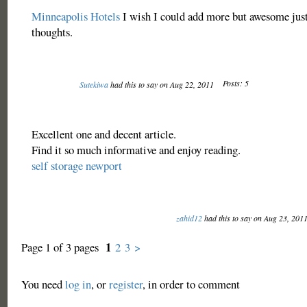
Minneapolis Hotels
I wish I could add more but awesome jus
thoughts.
Posts: 5
Sutekiwa
had this to say on Aug 22, 2011
Excellent one and decent article.
Find it so much informative and enjoy reading.
self storage newport
zahid12
had this to say on Aug 23, 201
1
Page 1 of 3 pages
2
3
>
You need
log in
, or
register
, in order to comment