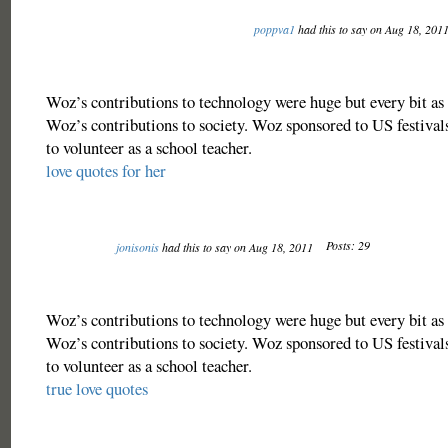
poppva1
had this to say on Aug 18, 201
Woz’s contributions to technology were huge but every bit as 
Woz’s contributions to society. Woz sponsored to US festivals
to volunteer as a school teacher.
love quotes for her
Posts: 29
jonisonis
had this to say on Aug 18, 2011
Woz’s contributions to technology were huge but every bit as 
Woz’s contributions to society. Woz sponsored to US festivals
to volunteer as a school teacher.
true love quotes