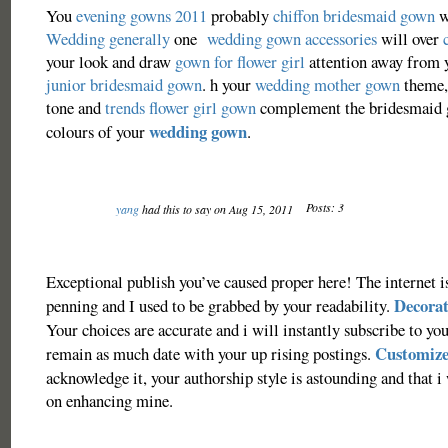
You
evening gowns 2011
probably
chiffon bridesmaid gown
w
Wedding generally
one
wedding gown accessories
will over
your look and draw
gown for flower girl
attention away from 
junior bridesmaid gown
. h your
wedding mother gown
theme,
tone and
trends flower girl gown
complement the bridesmaid 
wedding gown
colours of your
.
Posts: 3
yang
had this to say on Aug 15, 2011
Exceptional publish you’ve caused proper here! The internet is
Decorat
penning and I used to be grabbed by your readability.
Your choices are accurate and i will instantly subscribe to you
Customize
remain as much date with your up rising postings.
acknowledge it, your authorship style is astounding and that i
on enhancing mine.